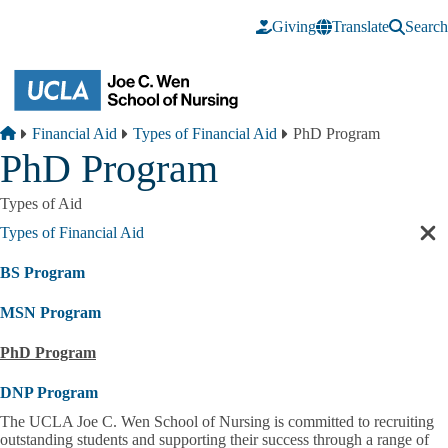
Skip to main content
Giving
Translate
Search
Breadcrumb
Home
Financial Aid
Types of Financial Aid
PhD Program
PhD Program
Types of Aid
Types of Financial Aid
Cl
sec
BS Program
nav
MSN Program
PhD Program
DNP Program
The UCLA Joe C. Wen School of Nursing is committed to recruiting
outstanding students and supporting their success through a range of