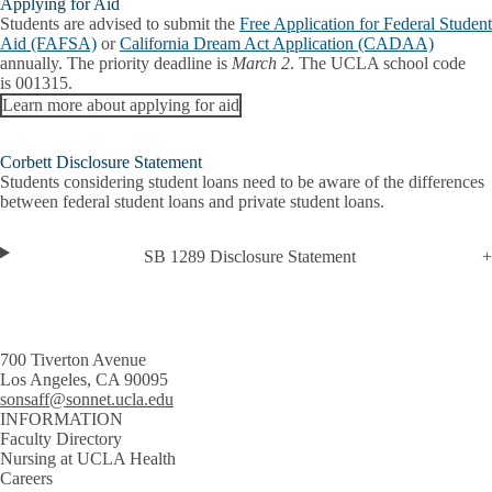
Applying for Aid
Students are advised to submit the
Free Application for Federal Student
Aid (FAFSA)
or
California Dream Act Application (CADAA)
annually. The priority deadline is
March 2
. The UCLA school code
is
001315
.
Learn more about applying for aid
Corbett Disclosure Statement
Students considering student loans need to be aware of the differences
between federal student loans and private student loans.
SB 1289 Disclosure Statement
700 Tiverton Avenue
Los Angeles, CA 90095
sonsaff@sonnet.ucla.edu
INFORMATION
Faculty Directory
Nursing at UCLA Health
Careers