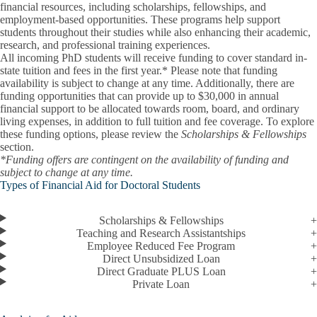
financial resources, including scholarships, fellowships, and
employment-based opportunities. These programs help support
students throughout their studies while also enhancing their academic,
research, and professional training experiences.
All incoming PhD students will receive funding to cover standard in-
state tuition and fees in the first year.* Please note that funding
availability is subject to change at any time. Additionally, there are
funding opportunities that can provide up to $30,000 in annual
financial support to be allocated towards room, board, and ordinary
living expenses, in addition to full tuition and fee coverage. To explore
these funding options, please review the
Scholarships & Fellowships
section.
*Funding offers are contingent on the availability of funding and
subject to change at any time.
Types of Financial Aid for Doctoral Students
Scholarships & Fellowships
Teaching and Research Assistantships
Employee Reduced Fee Program
Direct Unsubsidized Loan
Direct Graduate PLUS Loan
Private Loan