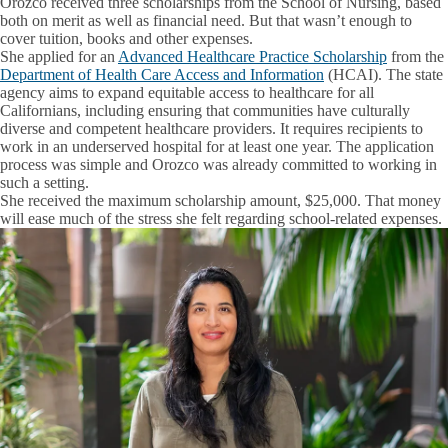
Orozco received three scholarships from the School of Nursing, based
both on merit as well as financial need. But that wasn’t enough to
cover tuition, books and other expenses.
She applied for an
Advanced Healthcare Practice Scholarship
from the
Department of Health Care Access and Information
(HCAI). The state
agency aims to expand equitable access to healthcare for all
Californians, including ensuring that communities have culturally
diverse and competent healthcare providers. It requires recipients to
work in an underserved hospital for at least one year. The application
process was simple and Orozco was already committed to working in
such a setting.
She received the maximum scholarship amount, $25,000. That money
will ease much of the stress she felt regarding school-related expenses.