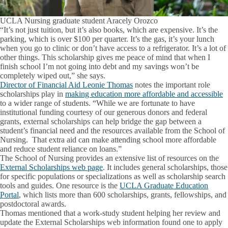
UCLA Nursing graduate student Aracely Orozco
“It’s not just tuition, but it’s also books, which are expensive. It’s the
parking, which is over $100 per quarter. It’s the gas, it’s your lunch
when you go to clinic or don’t have access to a refrigerator. It’s a lot of
other things. This scholarship gives me peace of mind that when I
finish school I’m not going into debt and my savings won’t be
completely wiped out,” she says.
Director of Financial Aid Leonie Thomas
notes the important role
scholarships play in
making education more affordable and accessible
to a wider range of students. “While we are fortunate to have
institutional funding courtesy of our generous donors and federal
grants, external scholarships can help bridge the gap between a
student’s financial need and the resources available from the School of
Nursing. That extra aid can make attending school more affordable
and reduce student reliance on loans.”
The School of Nursing provides an extensive list of resources on the
External Scholarships web page
. It includes general scholarships, those
for specific populations or specializations as well as scholarship search
tools and guides. One resource is the
UCLA Graduate Education
Portal
, which lists more than 600 scholarships, grants, fellowships, and
postdoctoral awards.
Thomas mentioned that a work-study student helping her review and
update the External Scholarships web information found one to apply