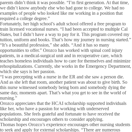
parents didn’t think it was possible. “I’m first generation. At that time,
we didn’t know anybody else who had gone to college. We had no
examples of people who looked like me working in a position that
required a college degree.”
Fortunately, her high school’s adult school offered a free program to
train licensed vocational nurses. “I had been accepted to multiple Cal
States, but I didn’t have a way to pay for it. This program covered my
tuition, uniform and books. That’s how my journey in nursing started.”
“It’s a beautiful profession,” she adds. “And it has so many
opportunities to offer.” Orozco has worked with spinal cord injury
patients, in a medical-surgical unit and in recuperative care, which
teaches homeless individuals how to care for themselves and minimize
rehospitalizations. Currently, she works in the Emergency Department,
which she says is her passion.
“I was precepting with a nurse in the ER and she saw a person die.
And as she left that room, another patient was about to give birth. So
this nurse witnessed somebody being born and somebody dying the
same day, moments apart. That’s what you get to see in the world of
nursing.”
Orozco appreciates that the HCAI scholarship supported individuals
like her, who have a passion for working with underserved
populations. She feels grateful and fortunate to have received the
scholarship and encourages others to consider applying.
Thomas hopes Orozco’s experience encourages other nursing students
to seek and apply for external scholarships. “There are numerous