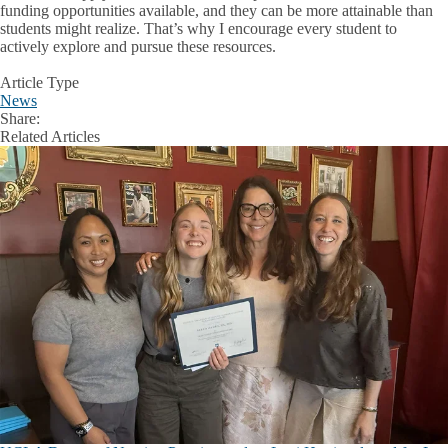
funding opportunities available, and they can be more attainable than
students might realize. That’s why I encourage every student to
actively explore and pursue these resources.
Article Type
News
Share:
Facebook
X
LinkedIn
Related Articles