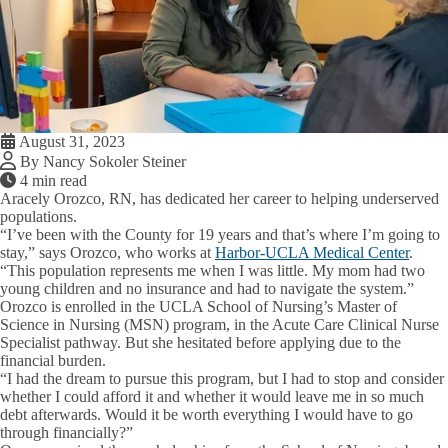
August 31, 2023
By Nancy Sokoler Steiner
4 min read
Aracely Orozco, RN, has dedicated her career to helping underserved
populations.
“I’ve been with the County for 19 years and that’s where I’m going to
stay,” says Orozco, who works at
Harbor-UCLA Medical Center
.
“This population represents me when I was little. My mom had two
young children and no insurance and had to navigate the system.”
Orozco is enrolled in the UCLA School of Nursing’s Master of
Science in Nursing (MSN) program, in the Acute Care Clinical Nurse
Specialist pathway. But she hesitated before applying due to the
financial burden.
“I had the dream to pursue this program, but I had to stop and consider
whether I could afford it and whether it would leave me in so much
debt afterwards. Would it be worth everything I would have to go
through financially?”