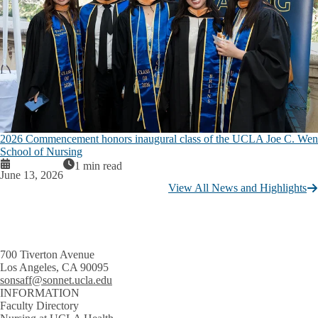
2026 Commencement honors inaugural class of the UCLA Joe C. Wen
School of Nursing
1 min read
June 13, 2026
View All News and Highlights
700 Tiverton Avenue
Los Angeles, CA 90095
sonsaff@sonnet.ucla.edu
INFORMATION
Faculty Directory