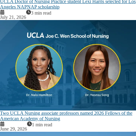
UCLA Doctor of Nursing Practice student Lexi Harris selected for Los
Angeles NAPNAP scholarship
3 min read
July 21, 2026
Two UCLA Nursing associate professors named 2026 Fellows of the
American Academy of Nursing
1 min read
June 29, 2026