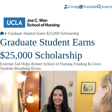
Skip to main content
Giving
Translate
Search
Breadcrumb
Home
Graduate Student Earns $25,000 Scholarship
Graduate Student Earns
$25,000 Scholarship
External Aid Helps Bolster School of Nursing Funding & Gives
Students Breathing Room