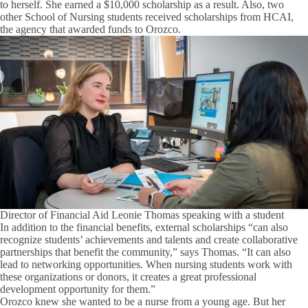
to herself. She earned a $10,000 scholarship as a result. Also, two
other School of Nursing students received scholarships from HCAI,
the agency that awarded funds to Orozco.
Director of Financial Aid Leonie Thomas speaking with a student
In addition to the financial benefits, external scholarships “can also
recognize students’ achievements and talents and create collaborative
partnerships that benefit the community,” says Thomas. “It can also
lead to networking opportunities. When nursing students work with
these organizations or donors, it creates a great professional
development opportunity for them.”
Orozco knew she wanted to be a nurse from a young age. But her