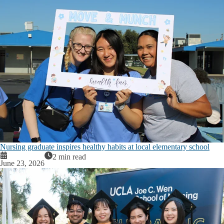
Nursing graduate inspires healthy habits at local elementary school
2 min read
June 23, 2026