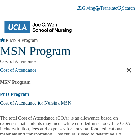
Skip to main content
Giving
Translate
Search
Breadcrumb
Home
MSN Program
MSN Program
Cost of Attendance
Cost of Attendance
Cl
sec
MSN Program
nav
PhD Program
Cost of Attendance for Nursing MSN
The total
Cost of Attendance
(COA) is an allowance based on
expenses that students may incur while enrolled in school. The COA
includes tuition, fees and expenses for housing, food, educational
materials and transportation. This figure is used to determine aid