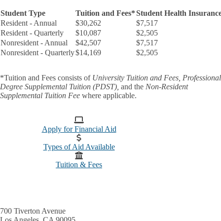
Student Type
Tuition and Fees*
Student Health Insuranc
Resident - Annual
$30,262
$7,517
Resident - Quarterly
$10,087
$2,505
Nonresident - Annual
$42,507
$7,517
Nonresident - Quarterly
$14,169
$2,505
*
Tuition and Fees
consists of
University Tuition and Fees,
Professional
Degree Supplemental Tuition (PDST),
and the
Non-Resident
Supplemental Tuition Fee
where applicable.
Apply for Financial Aid
Types of Aid Available
Tuition & Fees
700 Tiverton Avenue
Los Angeles, CA 90095