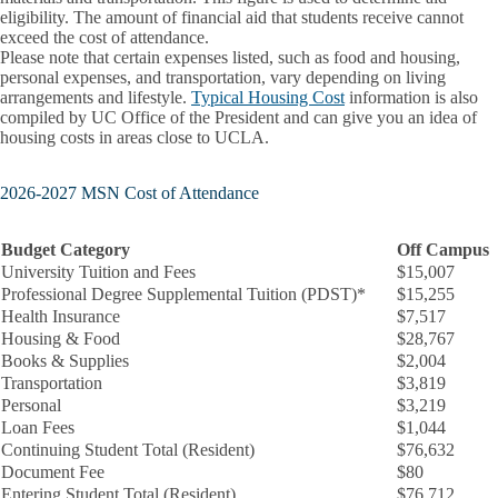
eligibility. The amount of financial aid that students receive cannot
exceed the cost of attendance.
Please note that certain expenses listed, such as food and housing,
personal expenses, and transportation, vary depending on living
arrangements and lifestyle.
Typical Housing Cost
information is also
compiled by UC Office of the President and can give you an idea of
housing costs in areas close to UCLA.
2026-2027 MSN Cost of Attendance
Budget Category
Off Campus
University Tuition and Fees
$15,007
Professional Degree Supplemental Tuition (PDST)*
$15,255
Health Insurance
$7,517
Housing & Food
$28,767
Books & Supplies
$2,004
Transportation
$3,819
Personal
$3,219
Loan Fees
$1,044
Continuing Student Total (Resident)
$76,632
Document Fee
$80
Entering Student Total (Resident)
$76,712