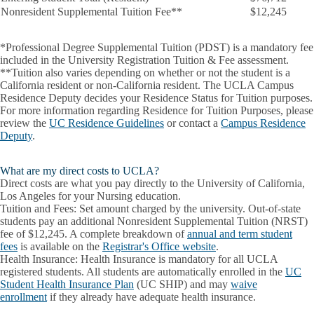
Nonresident Supplemental Tuition Fee**
$12,245
*
Professional Degree Supplemental Tuition (PDST)
is a mandatory fee
included in the University Registration Tuition & Fee assessment.
**Tuition also varies depending on whether or not the student is a
California resident or non-California resident. The UCLA Campus
Residence Deputy decides your Residence Status for Tuition purposes.
For more information regarding Residence for Tuition Purposes, please
review the
UC Residence Guidelines
or contact a
Campus Residence
Deputy
.
What are my direct costs to UCLA?
Direct costs are what you pay directly to the University of California,
Los Angeles for your Nursing education.
Tuition and Fees:
Set amount charged by the university. Out-of-state
students pay an additional Nonresident Supplemental Tuition (NRST)
fee of $12,245. A complete breakdown of
annual and term student
fees
is available on the
Registrar's Office website
.
Health Insurance:
Health Insurance is mandatory for all UCLA
registered students. All students are automatically enrolled in the
UC
Student Health Insurance Plan
(UC SHIP) and may
waive
enrollment
if they already have adequate health insurance.