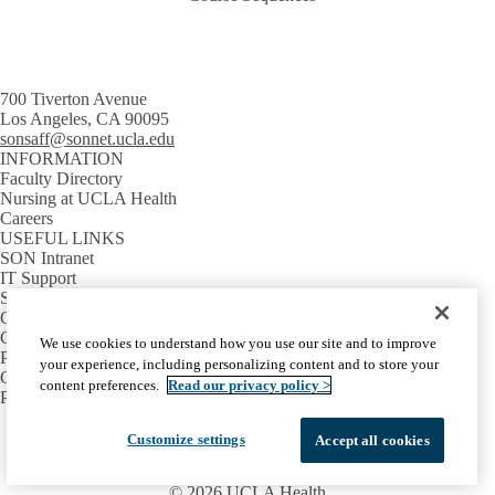
700 Tiverton Avenue
Los Angeles, CA 90095
sonsaff@sonnet.ucla.edu
INFORMATION
Faculty Directory
Nursing at UCLA Health
Careers
USEFUL LINKS
SON Intranet
IT Support
SON Email
GETTING AROUND
Campus Map
We use cookies to understand how you use our site and to improve
Parking Information
your experience, including personalizing content and to store your
Campus Shuttles
content preferences.
Read our privacy policy >
Public Transit
Facebook
X-
Instagram
LinkedIn
YouTube
Customize settings
Accept all cookies
Emergency
Accessibility
UCLA Privacy Policy
Twitter
UCLA Health Privacy Notice
Login
© 2026 UCLA Health