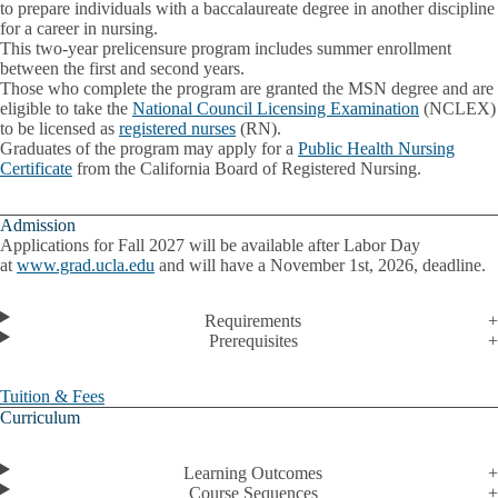
to prepare individuals with a baccalaureate degree in another discipline
for a career in nursing.
This two-year prelicensure program includes summer enrollment
between the first and second years.
Those who complete the program are granted the MSN degree and are
eligible to take the
National Council Licensing Examination
(NCLEX)
to be licensed as
registered nurses
(RN).
Graduates of the program may apply for a
Public Health Nursing
Certificate
from the California Board of Registered Nursing.
Admission
Applications for Fall 2027 will be available after Labor Day
at
www.grad.ucla.edu
and will have a November 1st, 2026, deadline.
Requirements
Prerequisites
Tuition & Fees
Curriculum
Learning Outcomes
Course Sequences