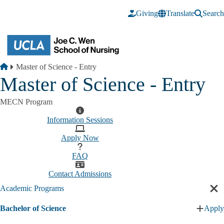
Skip to main content
Giving
Translate
Search
Breadcrumb
Home
Master of Science - Entry
Master of Science - Entry
MECN Program
Information Sessions
Apply Now
FAQ
Contact Admissions
Academic Programs
Cl
sec
Bachelor of Science
Apply
nav
Expan
Bachel