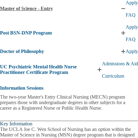
Apply
of
Master of Science - Entry
Scienc
Collaps
FAQ
subme
Master
of
Apply
Scienc
Post BSN-DNP Program
-
Expan
Entry
FAQ
Post
subme
BSN-
Doctor of Philosophy
Apply
DNP
Expan
Progra
Doctor
subme
Admissions & Aid
of
UC Psychiatric Mental Health Nurse
Philos
Expand
Practitioner Certificate Program
Curriculum
subme
UC
Psychiatric
Information Sessions
Mental
Health
The two-year Master's Entry Clinical Nursing (MECN) program
Nurse
prepares those with undergraduate degrees in other subjects for a
Practitioner
career as a Registered Nurse or Public Health Nurse.
Certificate
Program
submenu
Key Information
The UCLA Joe C. Wen School of Nursing has an option within the
Master of Science in Nursing (MSN) degree program that is designed