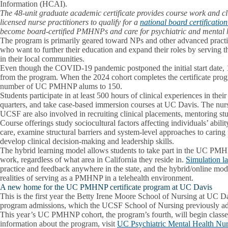
Information (HCAI).
The 48-unit graduate academic certificate provides course work and cl
licensed nurse practitioners to qualify for a
national board certificatio
become board-certified PMHNPs and care for psychiatric and mental h
The program is primarily geared toward NPs and other advanced pract
who want to further their education and expand their roles by serving th
in their local communities.
Even though the COVID-19 pandemic postponed the initial start dat
from the program. When the 2024 cohort completes the certificate progra
number of UC PMHNP alums to 150.
Students participate in at least 500 hours of clinical experiences in thei
quarters, and take case-based immersion courses at UC Davis. The nu
UCSF are also involved in recruiting clinical placements, mentoring stu
Course offerings study sociocultural factors affecting individuals’ abili
care, examine structural barriers and system-level approaches to caring 
develop clinical decision-making and leadership skills.
The hybrid learning model allows students to take part in the UC PM
work, regardless of what area in California they reside in.
Simulation l
practice and feedback anywhere in the state, and the hybrid/online mod
realities of serving as a PMHNP in a telehealth environment.
A new home for the UC PMHNP certificate program at UC Davis
This is the first year the Betty Irene Moore School of Nursing at U
program admissions, which the UCSF School of Nursing previously a
This year’s UC PMHNP cohort, the program’s fourth, will begin classe
information about the program, visit
UC Psychiatric Mental Health Nurse