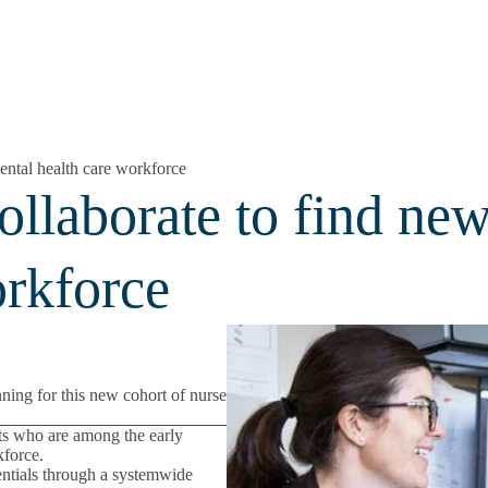
ental health care workforce
ollaborate to find ne
orkforce
nning for this new cohort of nurse
nts who are among the early
kforce.
dentials through a systemwide