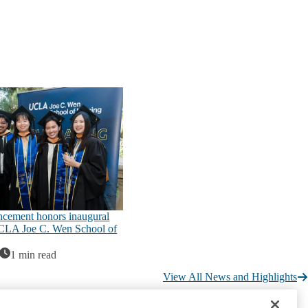
ement honors inaugural
UCLA Joe C. Wen School of
1 min read
View All News and Highlights