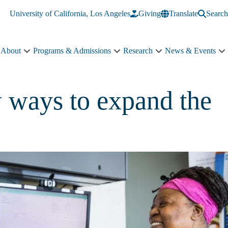
University of California, Los Angeles
Giving
Translate
Search
About
Programs & Admissions
Research
News & Events
About
Programs
Research
N
sub-
&
sub-
&
navigation
Admissions
navigation
E
sub-
s
w ways to expand the
navigation
n