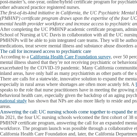
post-master’s, one-year, online/hybrid certificate program for psychiatr
other advanced practice registered nurses.
The first-of-its-kind initiative in California, the UC Psychiatric Menta
(PMHNP) certificate program draws upon the expertise of the four UC
mental health provider workforce and increase access to psychiatric an
After completing the UC PMHNP academic certificate program, admini
School of Nursing at UC Davis in collaboration with all the UC nursin
PMHNPs will be able to join integrated care teams. They will be author
medications, treat severe mental illness and substance abuse disorders a
The call for increased access to psychiatric care
According to a
California Health Care Foundation survey
, over 50 perc
mental illness shared that they’re not receiving psychiatric or behaviora
exacerbated by the COVID-19 pandemic. Many California communities, 
inland areas, have only half as many psychiatrists as other parts of the s
There are calls for a statewide, innovative solution to expand the ment
especially in rural areas where shortages are often more acutely felt. A
speaks to the role that nurse practitioners have in meeting the growing 
behavioral health care, especially given the backdrop of an aging psyc
national study
has shown that NPs are also more likely to reside and pr
areas.
Answering the call: UC nursing schools come together to expand the m
In 2021, the four UC nursing schools welcomed the first cohort of 38 
PMHNP certificate program, answering the call for an expanded mental
workforce. The program launch was possible through a collaborative ef
California Health Care Foundation and, later, the California Departme