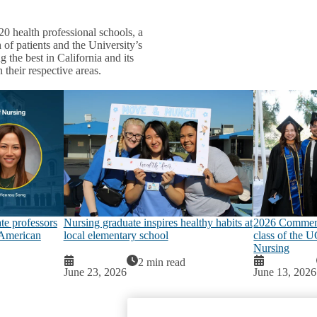
20 health professional schools, a
 of patients and the University’s
 the best in California and its
 their respective areas.
e professors
Nursing graduate inspires healthy habits at
2026 Commenc
 American
local elementary school
class of the 
Nursing
2 min read
June 23, 2026
June 13, 2026