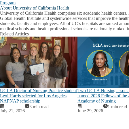
Program
.
About University of California Health
University of California Health comprises six academic health centers, 
Global Health Institute and systemwide services that improve the health
students, faculty and employees. All of UC’s hospitals are ranked among
medical schools and health professional schools are nationally ranked in
Related Articles
UCLA Doctor of Nursing Practice student
Two UCLA Nursing associat
Lexi Harris selected for Los Angeles
named 2026 Fellows of the
NAPNAP scholarship
Academy of Nursing
3 min read
1 min read
July 21, 2026
June 29, 2026