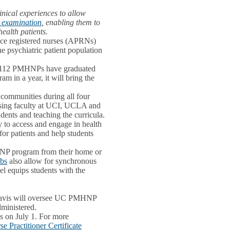
inical experiences to allow
n examination
, enabling them to
ealth patients.
ice registered nurses (APRNs)
e psychiatric patient population
e, 112 PMHNPs have graduated
m in a year, it will bring the
r communities during all four
rsing faculty at UCI, UCLA and
dents and teaching the curricula.
ty to access and engage in health
for patients and help students
HNP program from their home or
abs
also allow for synchronous
el equips students with the
C Davis will oversee UC PMHNP
dministered.
s on July 1. For more
 Practitioner Certificate