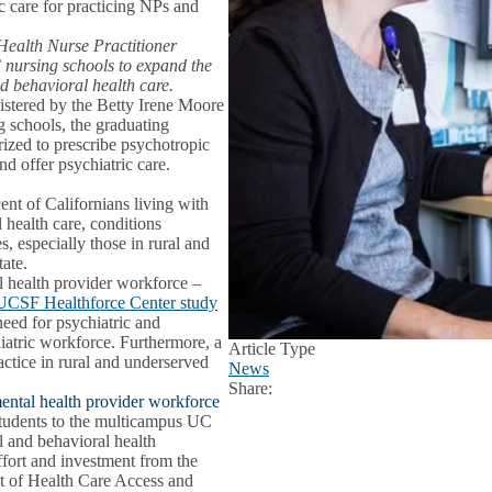
ic care for practicing NPs and
l Health Nurse Practitioner
 nursing schools to expand the
d behavioral health care.
stered by the Betty Irene Moore
g schools, the graduating
ized to prescribe psychotropic
nd offer psychiatric care.
ent of Californians living with
l health care, conditions
especially those in rural and
tate.
al health provider workforce –
UCSF Healthforce Center study
need for psychiatric and
hiatric workforce. Furthermore, a
Article Type
actice in rural and underserved
News
Share:
Facebook
X
LinkedIn
ental health provider workforce
students to the multicampus UC
 and behavioral health
fort and investment from the
nt of Health Care Access and