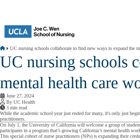
Skip to main content
Breadcrumb
Home
UC nursing schools collaborate to find new ways to expand the m
UC nursing schools c
mental health care w
June 27, 2024
By UC Health
3 min read
While the academic school year just ended for many, it's only just begi
practitioners.
On July 1, the University of California will welcome a group of stude
participants in a program that’s growing California’s mental health wor
This special cohort of nurse practitioners (NPs) is expanding their cre