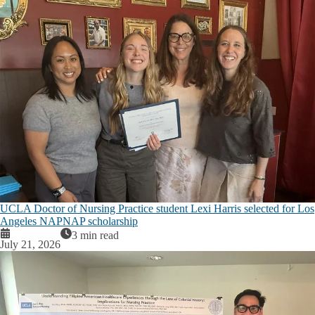
UCLA Doctor of Nursing Practice student Lexi Harris selected for Los
Angeles NAPNAP scholarship
3 min read
July 21, 2026