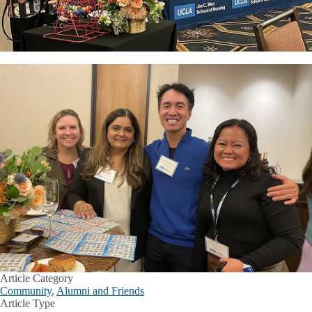
Article Category
Community
,
Alumni and Friends
Article Type