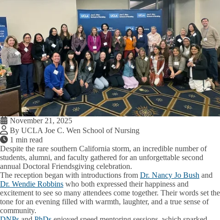
November 21, 2025
By UCLA Joe C. Wen School of Nursing
1 min read
Despite the rare southern California storm, an incredible number of
students, alumni, and faculty gathered for an unforgettable second
annual Doctoral Friendsgiving celebration.
The reception began with introductions from
Dr. Nancy Jo Bush
and
Dr. Wendie Robbins
who both expressed their happiness and
excitement to see so many attendees come together. Their words set the
tone for an evening filled with warmth, laughter, and a true sense of
community.
DNPs
and
PhDs
enjoyed speed mentoring sessions, which sparked