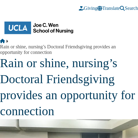
Skip to main content
Giving
Translate
Search
Breadcrumb
Home
Rain or shine, nursing’s Doctoral Friendsgiving provides an
opportunity for connection
Rain or shine, nursing’s
Doctoral Friendsgiving
provides an opportunity for
connection