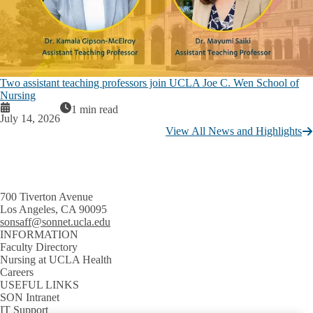
Two assistant teaching professors join UCLA Joe C. Wen School of
Nursing
1 min read
July 14, 2026
View All News and Highlights
700 Tiverton Avenue
Los Angeles, CA 90095
sonsaff@sonnet.ucla.edu
INFORMATION
Faculty Directory
Nursing at UCLA Health
Careers
USEFUL LINKS
SON Intranet
IT Support