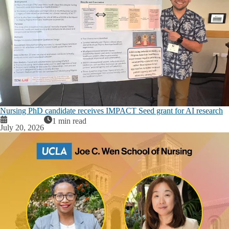
Nursing PhD candidate receives IMPACT Seed grant for AI research
1 min read
July 20, 2026