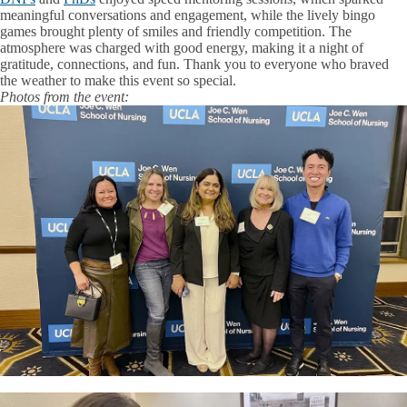
meaningful conversations and engagement, while the lively bingo
games brought plenty of smiles and friendly competition. The
atmosphere was charged with good energy, making it a night of
gratitude, connections, and fun. Thank you to everyone who braved
the weather to make this event so special.
Photos from the event: