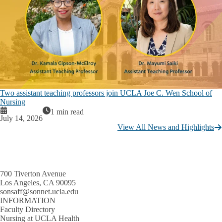
Two assistant teaching professors join UCLA Joe C. Wen School of
Nursing
1 min read
July 14, 2026
View All News and Highlights
700 Tiverton Avenue
Los Angeles, CA 90095
sonsaff@sonnet.ucla.edu
INFORMATION
Faculty Directory
Nursing at UCLA Health