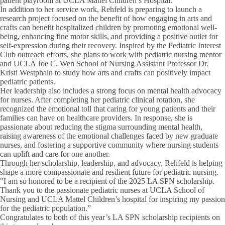
patient playroom at UCLA Mattel Children’s Hospital.
In addition to her service work, Rehfeld is preparing to launch a
research project focused on the benefit of how engaging in arts and
crafts can benefit hospitalized children by promoting emotional well-
being, enhancing fine motor skills, and providing a positive outlet for
self-expression during their recovery. Inspired by the Pediatric Interest
Club outreach efforts, she plans to work with pediatric nursing mentor
and UCLA Joe C. Wen School of Nursing Assistant Professor Dr.
Kristi Westphaln to study how arts and crafts can positively impact
pediatric patients.
Her leadership also includes a strong focus on mental health advocacy
for nurses. After completing her pediatric clinical rotation, she
recognized the emotional toll that caring for young patients and their
families can have on healthcare providers. In response, she is
passionate about reducing the stigma surrounding mental health,
raising awareness of the emotional challenges faced by new graduate
nurses, and fostering a supportive community where nursing students
can uplift and care for one another.
Through her scholarship, leadership, and advocacy, Rehfeld is helping
shape a more compassionate and resilient future for pediatric nursing.
"I am so honored to be a recipient of the 2025 LA SPN scholarship.
Thank you to the passionate pediatric nurses at UCLA School of
Nursing and UCLA Mattel Children’s hospital for inspiring my passion
for the pediatric population.”
Congratulates to both of this year’s LA SPN scholarship recipients on