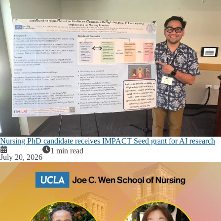
Nursing PhD candidate receives IMPACT Seed grant for AI research
1 min read
July 20, 2026