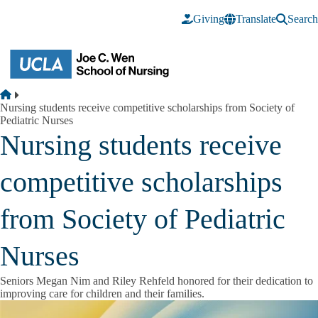
Skip to main content
Giving
Translate
Search
Breadcrumb
Home
Nursing students receive competitive scholarships from Society of
Pediatric Nurses
Nursing students receive
competitive scholarships
from Society of Pediatric
Nurses
Seniors Megan Nim and Riley Rehfeld honored for their dedication to
improving care for children and their families.