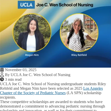
November 03, 2025
By UCLA Joe C. Wen School of Nursing
3 min read
UCLA Joe C. Wen School of Nursing undergraduate students Riley
Rehfeld and Megan Nim have been selected as 2025
Los Angeles
Chapter of the Society of Pediatric Nurses
(LA SPN) scholarship
recipients.
These competitive scholarships are awarded to students who have
demonstrated a commitment to advancing pediatric nursing through
scholarship and innovation, as well as for their commitment to