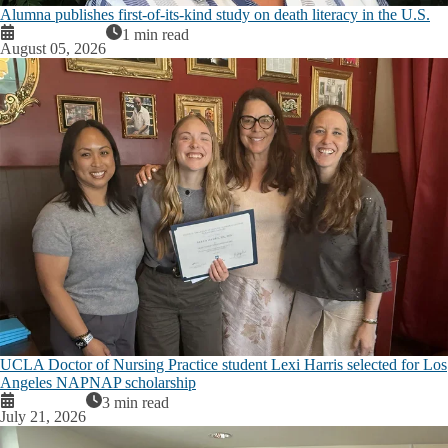
Alumna publishes first-of-its-kind study on death literacy in the U.S.
1 min read
August 05, 2026
UCLA Doctor of Nursing Practice student Lexi Harris selected for Los
Angeles NAPNAP scholarship
3 min read
July 21, 2026