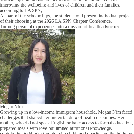
improving the wellbeing and lives of children and their families,
according to LA SPN,
As part of the scholarships, the students will present individual projects
of their choosing at the 2026 LA SPN Chapter Conference.
Turning personal experiences into a mission of health advocacy
Megan Nim
Growing up in a low-income immigrant household, Megan Nim faced
challenges that shaped her understanding of health disparities. Her
mother, who did not speak English or have access to formal education,
prepared meals with love but limited nutritional knowledge,
contributing to Nim’s struggle with childhood obesity and the bullying