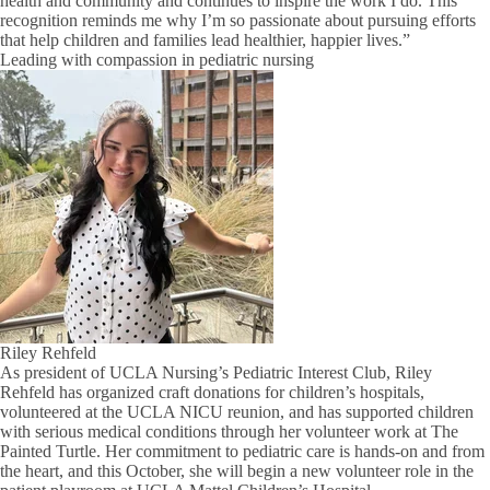
health and community and continues to inspire the work I do. This
recognition reminds me why I’m so passionate about pursuing efforts
that help children and families lead healthier, happier lives.”
Leading with compassion in pediatric nursing
Riley Rehfeld
As president of UCLA Nursing’s Pediatric Interest Club, Riley
Rehfeld has organized craft donations for children’s hospitals,
volunteered at the UCLA NICU reunion, and has supported children
with serious medical conditions through her volunteer work at The
Painted Turtle. Her commitment to pediatric care is hands-on and from
the heart, and this October, she will begin a new volunteer role in the