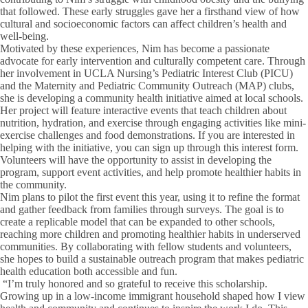
that followed. These early struggles gave her a firsthand view of how
cultural and socioeconomic factors can affect children’s health and
well-being.
Motivated by these experiences, Nim has become a passionate
advocate for early intervention and culturally competent care. Through
her involvement in UCLA Nursing’s Pediatric Interest Club (PICU)
and the Maternity and Pediatric Community Outreach (MAP) clubs,
she is developing a community health initiative aimed at local schools.
Her project will feature interactive events that teach children about
nutrition, hydration, and exercise through engaging activities like mini-
exercise challenges and food demonstrations. If you are interested in
helping with the initiative, you can sign up through this interest form.
Volunteers will have the opportunity to assist in developing the
program, support event activities, and help promote healthier habits in
the community.
Nim plans to pilot the first event this year, using it to refine the format
and gather feedback from families through surveys. The goal is to
create a replicable model that can be expanded to other schools,
reaching more children and promoting healthier habits in underserved
communities. By collaborating with fellow students and volunteers,
she hopes to build a sustainable outreach program that makes pediatric
health education both accessible and fun.
“I’m truly honored and so grateful to receive this scholarship.
Growing up in a low-income immigrant household shaped how I view