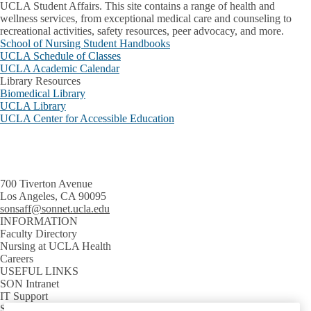
UCLA Student Affairs. This site contains a range of health and
wellness services, from exceptional medical care and counseling to
recreational activities, safety resources, peer advocacy, and more.
School of Nursing Student Handbooks
UCLA Schedule of Classes
UCLA Academic Calendar
Library Resources
Biomedical Library
UCLA Library
UCLA Center for Accessible Education
700 Tiverton Avenue
Los Angeles, CA 90095
sonsaff@sonnet.ucla.edu
INFORMATION
Faculty Directory
Nursing at UCLA Health
Careers
USEFUL LINKS
SON Intranet
IT Support
SON Email