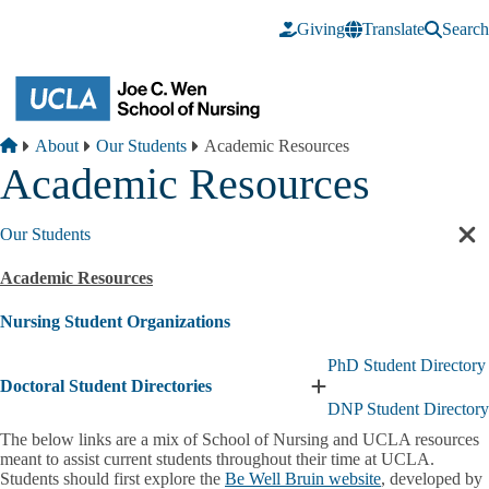
Skip to main content
Giving
Translate
Search
Breadcrumb
Home
About
Our Students
Academic Resources
Academic Resources
Our Students
Cl
sec
Academic Resources
nav
Nursing Student Organizations
PhD Student Directory
Doctoral Student Directories
Expand
DNP Student Directory
Doctoral
Student
The below links are a mix of School of Nursing and UCLA resources
Directories
meant to assist current students throughout their time at UCLA.
submenu
Students should first explore the
Be Well Bruin website
, developed by