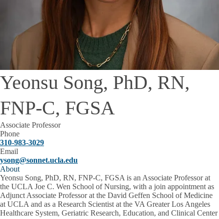
Yeonsu Song, PhD, RN,
FNP-C, FGSA
Associate Professor
Phone
310-983-3029
Email
ysong@sonnet.ucla.edu
About
Yeonsu Song, PhD, RN, FNP-C, FGSA is an Associate Professor at
the UCLA Joe C. Wen School of Nursing, with a join appointment as
Adjunct Associate Professor at the David Geffen School of Medicine
at UCLA and as a Research Scientist at the VA Greater Los Angeles
Healthcare System, Geriatric Research, Education, and Clinical Center