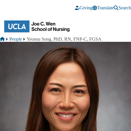
Skip to main content
Giving
Translate
Search
Breadcrumb
Home
People
Yeonsu Song, PhD, RN, FNP-C, FGSA