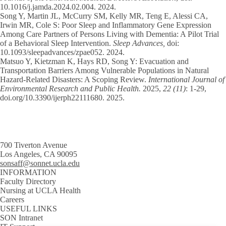
10.1016/j.jamda.2024.02.004. 2024.
Song Y
, Martin JL, McCurry SM, Kelly MR, Teng E, Alessi CA,
Irwin MR, Cole S: Poor Sleep and Inflammatory Gene Expression
Among Care Partners of Persons Living with Dementia: A Pilot Trial
of a Behavioral Sleep Intervention.
Sleep Advances,
doi:
10.1093/sleepadvances/zpae052. 2024.
Matsuo Y, Kietzman K, Hays RD,
Song Y
: Evacuation and
Transportation Barriers Among Vulnerable Populations in Natural
Hazard-Related Disasters: A Scoping Review.
International Journal of
Environmental Research and Public Health.
2025,
22 (11)
: 1-29,
doi.org/10.3390/ijerph22111680. 2025.
700 Tiverton Avenue
Los Angeles, CA 90095
sonsaff@sonnet.ucla.edu
INFORMATION
Faculty Directory
Nursing at UCLA Health
Careers
USEFUL LINKS
SON Intranet