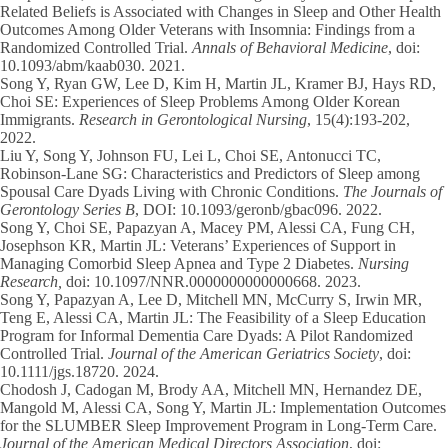
Related Beliefs is Associated with Changes in Sleep and Other Health
Outcomes Among Older Veterans with Insomnia: Findings from a
Randomized Controlled Trial.
Annals of Behavioral Medicine
, doi:
10.1093/abm/kaab030. 2021.
Song Y
, Ryan GW, Lee D, Kim H, Martin JL, Kramer BJ, Hays RD,
Choi SE: Experiences of Sleep Problems Among Older Korean
Immigrants.
Research in Gerontological Nursing
, 15(4):193-202,
2022.
Liu Y,
Song Y
, Johnson FU, Lei L, Choi SE, Antonucci TC,
Robinson-Lane SG: Characteristics and Predictors of Sleep among
Spousal Care Dyads Living with Chronic Conditions.
The Journals of
Gerontology Series B
, DOI: 10.1093/geronb/gbac096. 2022.
Song Y
, Choi SE, Papazyan A, Macey PM, Alessi CA, Fung CH,
Josephson KR, Martin JL: Veterans’ Experiences of Support in
Managing Comorbid Sleep Apnea and Type 2 Diabetes.
Nursing
Research,
doi: 10.1097/NNR.0000000000000668.
2023.
Song Y
, Papazyan A, Lee D, Mitchell MN, McCurry S, Irwin MR,
Teng E, Alessi CA, Martin JL: The Feasibility of a Sleep Education
Program for Informal Dementia Care Dyads: A Pilot Randomized
Controlled Trial.
Journal of the American Geriatrics Society
, doi:
10.1111/jgs.18720. 2024.
Chodosh J, Cadogan M, Brody AA, Mitchell MN, Hernandez DE,
Mangold M, Alessi CA,
Song Y
, Martin JL: Implementation Outcomes
for the SLUMBER Sleep Improvement Program in Long-Term Care.
Journal of the American Medical Directors Association
, doi: