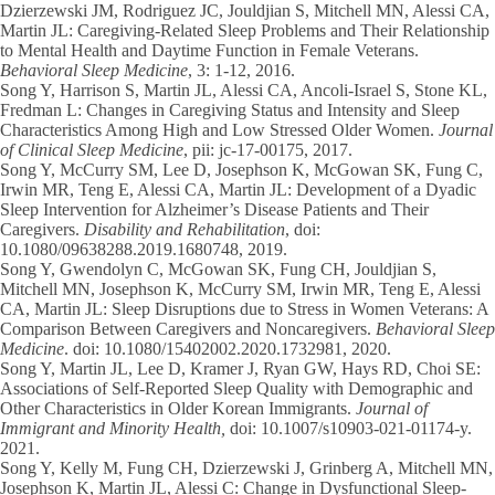
Dzierzewski JM, Rodriguez JC, Jouldjian S, Mitchell MN, Alessi CA,
Martin JL: Caregiving-Related Sleep Problems and Their Relationship
to Mental Health and Daytime Function in Female Veterans.
Behavioral Sleep Medicine
, 3: 1-12, 2016.
Song Y
, Harrison S, Martin JL, Alessi CA, Ancoli-Israel S, Stone KL,
Fredman L: Changes in Caregiving Status and Intensity and Sleep
Characteristics Among High and Low Stressed Older Women.
Journal
of Clinical Sleep Medicine
, pii: jc-17-00175, 2017.
Song Y
, McCurry SM, Lee D, Josephson K, McGowan SK, Fung C,
Irwin MR, Teng E, Alessi CA, Martin JL: Development of a Dyadic
Sleep Intervention for Alzheimer’s Disease Patients and Their
Caregivers.
Disability and Rehabilitation
, doi:
10.1080/09638288.2019.1680748, 2019.
Song Y,
Gwendolyn C, McGowan SK, Fung CH, Jouldjian S,
Mitchell MN, Josephson K, McCurry SM, Irwin MR, Teng E, Alessi
CA, Martin JL: Sleep Disruptions due to Stress in Women Veterans: A
Comparison Between Caregivers and Noncaregivers.
Behavioral Sleep
Medicine
. doi: 10.1080/15402002.2020.1732981, 2020.
Song Y
, Martin JL, Lee D, Kramer J, Ryan GW, Hays RD, Choi SE:
Associations of Self-Reported Sleep Quality with Demographic and
Other Characteristics in Older Korean Immigrants.
Journal of
Immigrant and Minority Health,
doi: 10.1007/s10903-021-01174-y.
2021.
Song Y
, Kelly M, Fung CH, Dzierzewski J, Grinberg A, Mitchell MN,
Josephson K, Martin JL, Alessi C: Change in Dysfunctional Sleep-