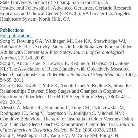
State University, School of Nursing, San Francisco, CA
Postdoctoral Fellowship in Advanced Geriatrics, Geriatric Research,
Education and Clinical Center (GRECC), VA Greater Los Angeles
Healthcare System, North Hills, CA
Publications
Full publications
Song Y
, Dowling GA, Wallhagen MI, Lee KA, Strawbridge WJ,
Hubbard E: Rest-Activity Patterns in Institutionalized Korean Older
Adults with Dementia: A Pilot Study.
Journal of Gerontological
Nursing
, 27: 1-8, 2009.
Song Y
, Ancoli-Israel S, Lewis CE, Redline S, Harrison SL, Stone
KL: The Association of Race/Ethnicity with Objectively Measured
Sleep Characteristics in Older Men.
Behavioral Sleep Medicine
, 10(1):
54-69, 2011.
Song Y
, Blackwell T, Yaffe K, Ancoli-Israel S, Redline S, Stone KL:
Relationships Between Sleep Stages and Changes in Cognitive
Function in Older Men: The MrOS Sleep Study.
Sleep
, 38(3): 411-
421, 2015.
Alessi CA, Martin JL, Fiorentino L, Fung CH, Dzierzewski JM,
Rodriguez JC,
Song Y
, Josephson K, Jouldjian S, Mitchell NM:
Cognitive Behavioral Therapy for Insomnia in Older Veterans Using
Non-Clinician Sleep Coaches: Randomized Controlled Trial.
Journal
of the American Geriatrics Society
, 64(9): 1830-1838, 2016.
Song Y
, Washington DL, Yano EM, McCurry SM, Fung CH,