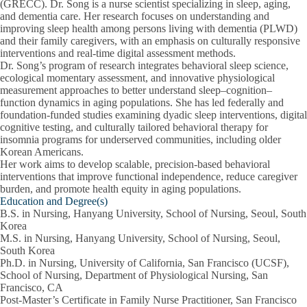
(GRECC). Dr. Song is a nurse scientist specializing in sleep, aging,
and dementia care. Her research focuses on understanding and
improving sleep health among persons living with dementia (PLWD)
and their family caregivers, with an emphasis on culturally responsive
interventions and real-time digital assessment methods.
Dr. Song’s program of research integrates behavioral sleep science,
ecological momentary assessment, and innovative physiological
measurement approaches to better understand sleep–cognition–
function dynamics in aging populations. She has led federally and
foundation-funded studies examining dyadic sleep interventions, digital
cognitive testing, and culturally tailored behavioral therapy for
insomnia programs for underserved communities, including older
Korean Americans.
Her work aims to develop scalable, precision-based behavioral
interventions that improve functional independence, reduce caregiver
burden, and promote health equity in aging populations.
Education and Degree(s)
B.S. in Nursing, Hanyang University, School of Nursing, Seoul, South
Korea
M.S. in Nursing, Hanyang University, School of Nursing, Seoul,
South Korea
Ph.D. in Nursing, University of California, San Francisco (UCSF),
School of Nursing, Department of Physiological Nursing, San
Francisco, CA
Post-Master’s Certificate in Family Nurse Practitioner, San Francisco