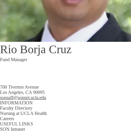
Rio Borja Cruz
Fund Manager
700 Tiverton Avenue
Los Angeles, CA 90095
sonsaff@sonnet.ucla.edu
INFORMATION
Faculty Directory
Nursing at UCLA Health
Careers
USEFUL LINKS
SON Intranet