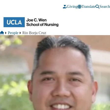
Skip to main content
Giving
Translate
Search
Breadcrumb
Home
People
Rio Borja Cruz