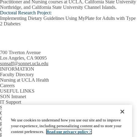
Practitioner and Nursing courses at UCLA, California State University
Northridge, and California State University Channel Islands.
Doctoral Research Project:
Implementing Dietary Guidelines Using MyPlate for Adults with Type
2 Diabetes
700 Tiverton Avenue
Los Angeles, CA 90095
sonsaff@sonnet.ucla.edu
INFORMATION
Faculty Directory
Nursing at UCLA Health
Careers
USEFUL LINKS
SON Intranet
IT Support
SON Email
GETTING AROUND
Campus Map
We use cookies to understand how you use our site and to improve
Parking Information
your experience, including personalizing content and to store your
Campus Shuttles
content preferences.
Read our privacy policy >
Public Transit