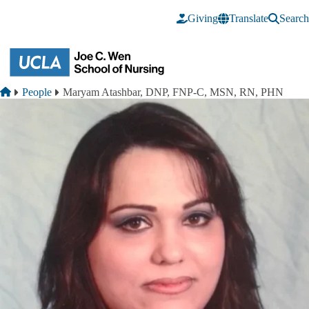
Skip to main content
Giving
Translate
Search
Breadcrumb
Home
People
Maryam Atashbar, DNP, FNP-C, MSN, RN, PHN