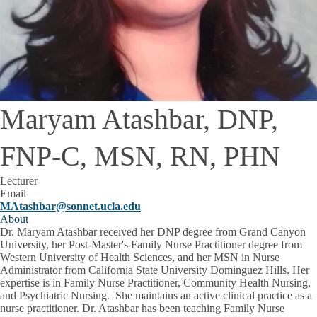
Maryam Atashbar, DNP,
FNP-C, MSN, RN, PHN
Lecturer
Email
MAtashbar@sonnet.ucla.edu
About
Dr. Maryam Atashbar received her DNP degree from Grand Canyon
University, her Post-Master's Family Nurse Practitioner degree from
Western University of Health Sciences, and her MSN in Nurse
Administrator from California State University Dominguez Hills. Her
expertise is in Family Nurse Practitioner, Community Health Nursing,
and Psychiatric Nursing. She maintains an active clinical practice as a
nurse practitioner. Dr. Atashbar has been teaching Family Nurse