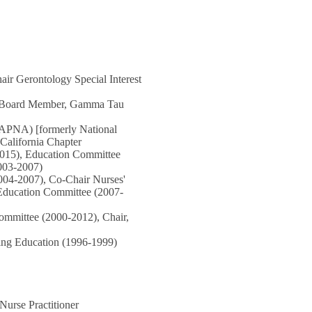
air Gerontology Special Interest
ng Board Member, Gamma Tau
GAPNA) [formerly National
 California Chapter
/2015), Education Committee
003-2007)
004-2007), Co-Chair Nurses'
l Education Committee (2007-
ommittee (2000-2012), Chair,
sing Education (1996-1999)
urse Practitioner