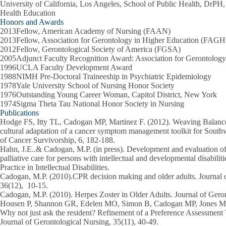
University of California, Los Angeles, School of Public Health, DrPH
Health Education
Honors and Awards
2013Fellow, American Academy of Nursing (FAAN)
2013Fellow, Association for Gerontology in Higher Education (FAG
2012Fellow, Gerontological Society of America (FGSA)
2005Adjunct Faculty Recognition Award: Association for Gerontolog
1996UCLA Faculty Development Award
1988NIMH Pre-Doctoral Traineeship in Psychiatric Epidemiology
1978Yale University School of Nursing Honor Society
1976Outstanding Young Career Woman, Capitol District, New York
1974Sigma Theta Tau National Honor Society in Nursing
Publications
Hodge FS, Itty TL, Cadogan MP, Martinez F. (2012). Weaving Balance
cultural adaptation of a cancer symptom management toolkit for South
of Cancer Survivorship, 6, 182-188.
Hahn, J.E..& Cadogan, M.P. (in press). Development and evaluation of 
palliative care for persons with intellectual and developmental disabili
Practice in Intellectual Disabilities.
Cadogan, M.P. (2010).CPR decision making and older adults. Journal 
36(12), 10-15.
Cadogan, M.P. (2010). Herpes Zoster in Older Adults. Journal of Geron
Housen P, Shannon GR, Edelen MO, Simon B, Cadogan MP, Jones M, 
Why not just ask the resident? Refinement of a Preference Assessment
Journal of Gerontological Nursing, 35(11), 40-49.