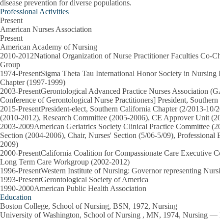
disease prevention for diverse populations.
Professional Activities
Present
American Nurses Association
Present
American Academy of Nursing
2010-2012National Organization of Nurse Practitioner Faculties Co-Ch
Group
1974-PresentSigma Theta Tau International Honor Society in Nursi
Chapter (1997-1999)
2003-PresentGerontological Advanced Practice Nurses Association (
Conference of Gerontological Nurse Practitioners] President, Southern
2015-PresentPresident-elect, Southern California Chapter (2/2013-10
(2010-2012), Research Committee (2005-2006), CE Approver Unit (2
2003-2009American Geriatrics Society Clinical Practice Committee (2
Section (2004-2006), Chair, Nurses' Section (5/06-5/09), Professiona
2009)
2000-PresentCalifornia Coalition for Compassionate Care Executive C
Long Term Care Workgroup (2002-2012)
1996-PresentWestern Institute of Nursing: Governor representing Nur
1993-PresentGerontological Society of America
1990-2000American Public Health Association
Education
Boston College, School of Nursing, BSN, 1972, Nursing
University of Washington, School of Nursing , MN, 1974, Nursing — N