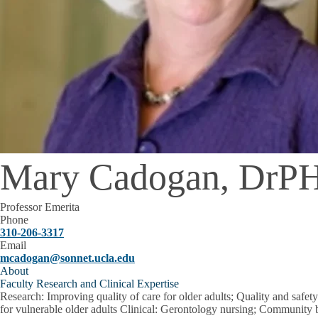
Mary Cadogan, DrP
Professor Emerita
Phone
310-206-3317
Email
mcadogan@sonnet.ucla.edu
About
Faculty Research and Clinical Expertise
Research
: Improving quality of care for older adults; Quality and safe
for vulnerable older adults Clinical: Gerontology nursing; Community