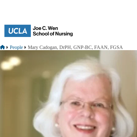
Skip to main content
Breadcrumb
Home
People
Mary Cadogan, DrPH, GNP-BC, FAAN, FGSA