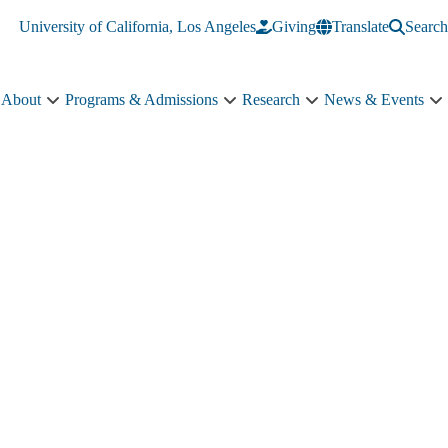
University of California, Los Angeles
Giving
Translate
Search
About
Programs & Admissions
Research
News & Events
About
Programs
Research
N
sub-
&
sub-
&
navigation
Admissions
navigation
E
sub-
s
navigation
n