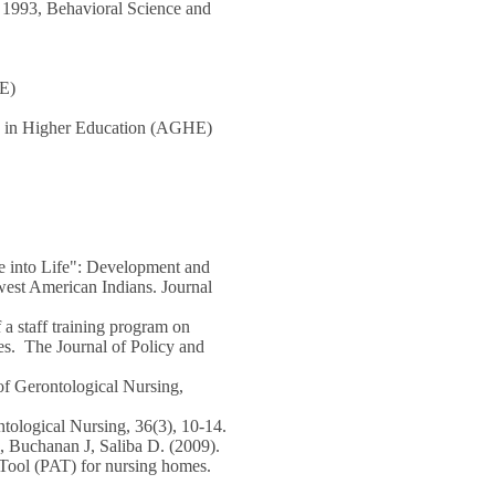
, 1993, Behavioral Science and
HE)
y in Higher Education (AGHE)
 into Life": Development and
west American Indians. Journal
a staff training program on
ties. The Journal of Policy and
of Gerontological Nursing,
tological Nursing, 36(3), 10-14.
Buchanan J, Saliba D. (2009).
 Tool (PAT) for nursing homes.