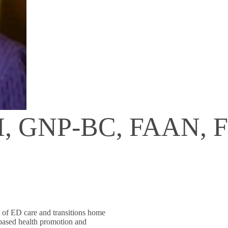
H, GNP-BC, FAAN, 
ty of ED care and transitions home
 based health promotion and