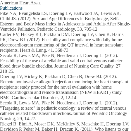
American Heart Assn.
Publications
Pike NA, Evangelista LS, Doering LV, Eastwood JA, Lewis AB,
Child JS. (2012). Sex and Age Differences in Body-Image, Self-
Esteem, and Body Mass Index in Adolescents and Adults After Single-
Ventricle Palliation. Pediatric Cardiology, 33, 705-12.
Carter EV, Hickey KT, Pickham DM, Doering LV, Chen B, Harris
PR, Drew BJ. (2012). Feasibility and compliance with daily home
electrocardiogram monitoring of the QT interval in heart transplant
recipients. Heart & Lung, 41, 368-73.
Secola R, Lewis MA, Pike N, Needleman J, Doering L. (2012).
Feasibility of the use of a reliable and valid central venous catheter
blood draw bundle checklist. Journal of Nursing Care Quality, 27,
218-25.
Doering LV, Hickey K, Pickham D, Chen B, Drew BJ. (2012).
Remote noninvasive allograft rejection monitoring for heart transplant
recipients: study protocol for the novel evaluation with home
electrocardiogram and remote transmission (NEW HEART) study.
BMC Cardiovascular Disorders, 2, 12-14.
Secola R, Lewis MA, Pike N, Needleman J, Doering L. (2012).
"Targeting to zero" in pediatric oncology: a review of central venous
catheter-related bloodstream infections.Journal of Pediatric Oncology
Nursing, 29, 14-27.
Riegel B, Elmi A, Moser DK, McKinley S, Meischke H, Doering LV,
Davidson P, Pelter M, Baker H, Dracup K. (2011). Who listens to our