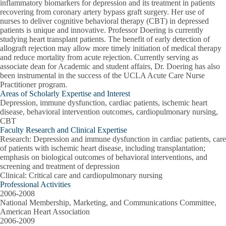
inflammatory biomarkers for depression and its treatment in patients
recovering from coronary artery bypass graft surgery. Her use of
nurses to deliver cognitive behavioral therapy (CBT) in depressed
patients is unique and innovative. Professor Doering is currently
studying heart transplant patients. The benefit of early detection of
allograft rejection may allow more timely initiation of medical therapy
and reduce mortality from acute rejection. Currently serving as
associate dean for Academic and student affairs, Dr. Doering has also
been instrumental in the success of the UCLA Acute Care Nurse
Practitioner program.
Areas of Scholarly Expertise and Interest
Depression, immune dysfunction, cardiac patients, ischemic heart
disease, behavioral intervention outcomes, cardiopulmonary nursing,
CBT
Faculty Research and Clinical Expertise
Research
: Depression and immune dysfunction in cardiac patients, care
of patients with ischemic heart disease, including transplantation;
emphasis on biological outcomes of behavioral interventions, and
screening and treatment of depression
Clinical
: Critical care and cardiopulmonary nursing
Professional Activities
2006-2008
National Membership, Marketing, and Communications Committee,
American Heart Association
2006-2009