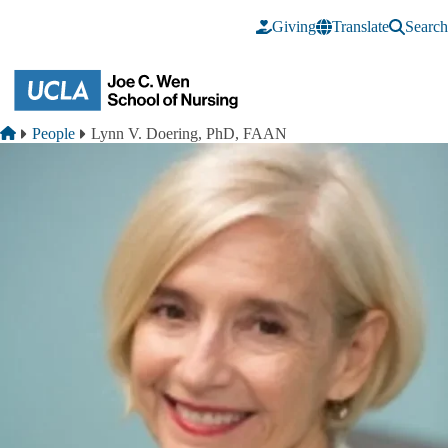
Skip to main content
Giving
Translate
Search
Breadcrumb
Home
People
Lynn V. Doering, PhD, FAAN