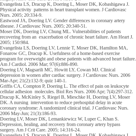
Evangelista LS, Dracup K, Doering L, Moser DK, Kobashigawa J.
Physical activity patterns in heart transplant women. J Cardiovasc
Nurs. 2005; 20:334-9.
Eastwood JA, Doering LV. Gender differences in coronary artery
disease. J Cardiovasc Nurs. 2005; 20:340-51.
Moser DK, Doering LV, Chung ML. Vulnerabilities of patients
recovering from an exacerbation of chronic heart failure. Am Heart J.
2005; 150:984.
Evangelista LS, Doering LV, Lennie T, Moser DK, Hamilton MA,
Fonarow GC, Dracup K. Usefulness of a home-based exercise
program for overweight and obese patients with advanced heart failure.
Am J Cardiol. 2006 Mar; 97(6):886-890.
Doering LV, Magsarili MC, Howitt LY, Cowan MJ. Clinical
depression in women after cardiac surgery. J Cardiovasc Nurs. 2006
Mar-Apr; 21(2):132-9; quiz 140-1.
Griffis CA, Compton P, Doering L. The effect of pain on leukocyte
cellular adhesion molecules. Biol Res Nurs. 2006 Apr; 7(4):297-312.
Dracup K, McKinley S, Riegel B, Mieschke H, Doering LV, Moser
DK. A nursing intervention to reduce prehospital delay in acute
coronary syndrome: A randomized clinical trial. J Cardiovasc Nurs.
2006 May-Jun; 21(3):186-93.
Doering LV, Moser DK, Lemankiewicz W, Luper C, Khan S.
Depression, healing, and recovery from coronary artery bypass
surgery. Am J Crit Care. 2005; 14:316-24.
Evangelista LS, Dracup K, Doering L, Moser DK, Kobashigawa J.