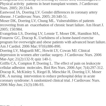
Physical activity patterns in heart transplant women. J Cardiovasc
Nurs. 2005; 20:334-9.
Eastwood JA, Doering LV. Gender differences in coronary artery
disease. J Cardiovasc Nurs. 2005; 20:340-51.
Moser DK, Doering LV, Chung ML. Vulnerabilities of patients
recovering from an exacerbation of chronic heart failure. Am Heart J.
2005; 150:984.
Evangelista LS, Doering LV, Lennie T, Moser DK, Hamilton MA,
Fonarow GC, Dracup K. Usefulness of a home-based exercise
program for overweight and obese patients with advanced heart failure.
Am J Cardiol. 2006 Mar; 97(6):886-890.
Doering LV, Magsarili MC, Howitt LY, Cowan MJ. Clinical
depression in women after cardiac surgery. J Cardiovasc Nurs. 2006
Mar-Apr; 21(2):132-9; quiz 140-1.
Griffis CA, Compton P, Doering L. The effect of pain on leukocyte
cellular adhesion molecules. Biol Res Nurs. 2006 Apr; 7(4):297-312.
Dracup K, McKinley S, Riegel B, Mieschke H, Doering LV, Moser
DK. A nursing intervention to reduce prehospital delay in acute
coronary syndrome: A randomized clinical trial. J Cardiovasc Nurs.
2006 May-Jun; 21(3):186-93.