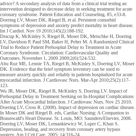
advice? A secondary analysis of data from a clinical trial testing an
intervention designed to decrease delay in seeking treatment for acute
coronary syndrome. Patient Education and Counseling, 85, e33-8.
Doering LV, Moser DK, Riegel B, et al. Persistent comorbid
symptoms of depression and anxiety predict mortality in heart disease.
Int J Cardiol. Nov 19 2010;145(2):188-192.
Dracup K, McKinley S, Riegel B, Moser DK, Meischke H, Doering
LV, Davidson P, Paul SM, Baker H, Pelter M. A Randomized Clinical
Trial to Reduce Patient Prehospital Delay to Treatment in Acute
Coronary Syndrome. Circulation: Cardiovascular Quality and
Outcomes. November 1, 2009 2009;2(6):524-532.
Abu Ruz ME, Lennie TA, Riegel B, McKinley S, Doering LV, Moser
DK. Evidence that the brief symptom inventory can be used to
measure anxiety quickly and reliably in patients hospitalized for acute
myocardial infarction. J Cardiovasc Nurs. Mar-Apr 2010;25(2):117-
123.
Wu JR, Moser DK, Riegel B, McKinley S, Doering LV. Impact of
Prehospital Delay in Treatment Seeking on In-Hospital Complications
After Acute Myocardial Infarction. J Cardiovasc Nurs. Nov 25 2010.
Doering LV, Cross R. (2008). Impact of depression on cardiac disease.
In Moser DK and Riegel B. eds, Cardiac Nursing: A Companion to
Braunwald's Heart Disease. St. Louis, MO: Saunders/Elsevier, 2008.
Doering LV, Moser DK, Lemankiewicz W, Luper C, Khan S.
Depression, healing, and recovery from coronary artery bypass
surgery. Am J Crit Care. 2005; 14:316-24.