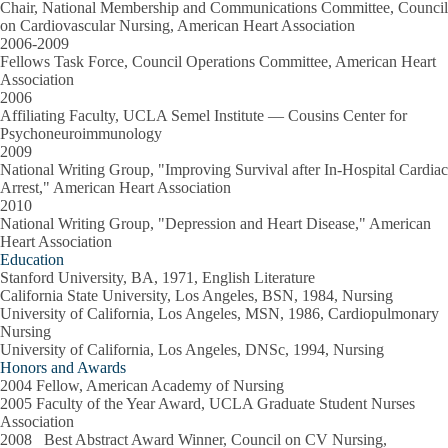
Chair, National Membership and Communications Committee, Council
on Cardiovascular Nursing, American Heart Association
2006-2009
Fellows Task Force, Council Operations Committee, American Heart
Association
2006
Affiliating Faculty, UCLA Semel Institute — Cousins Center for
Psychoneuroimmunology
2009
National Writing Group, "Improving Survival after In-Hospital Cardiac
Arrest," American Heart Association
2010
National Writing Group, "Depression and Heart Disease," American
Heart Association
Education
Stanford University, BA, 1971, English Literature
California State University, Los Angeles, BSN, 1984, Nursing
University of California, Los Angeles, MSN, 1986, Cardiopulmonary
Nursing
University of California, Los Angeles, DNSc, 1994, Nursing
Honors and Awards
2004 Fellow, American Academy of Nursing
2005 Faculty of the Year Award, UCLA Graduate Student Nurses
Association
2008 Best Abstract Award Winner, Council on CV Nursing,