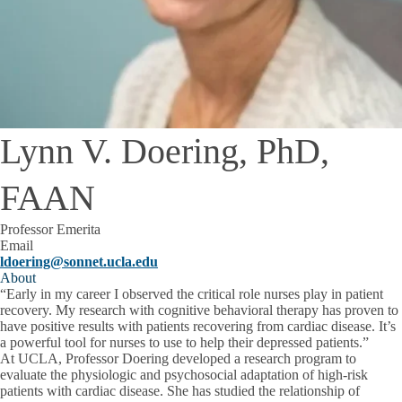
Lynn V. Doering, PhD,
FAAN
Professor Emerita
Email
ldoering@sonnet.ucla.edu
About
“Early in my career I observed the critical role nurses play in patient
recovery. My research with cognitive behavioral therapy has proven to
have positive results with patients recovering from cardiac disease. It’s
a powerful tool for nurses to use to help their depressed patients.”
At UCLA, Professor Doering developed a research program to
evaluate the physiologic and psychosocial adaptation of high-risk
patients with cardiac disease. She has studied the relationship of