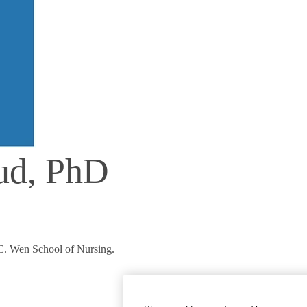
rud, PhD
 C. Wen School of Nursing.