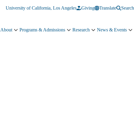
University of California, Los Angeles
Giving
Translate
Search
About
Programs & Admissions
Research
News & Events
About
Programs
Research
N
sub-
&
sub-
&
navigation
Admissions
navigation
E
sub-
s
navigation
n