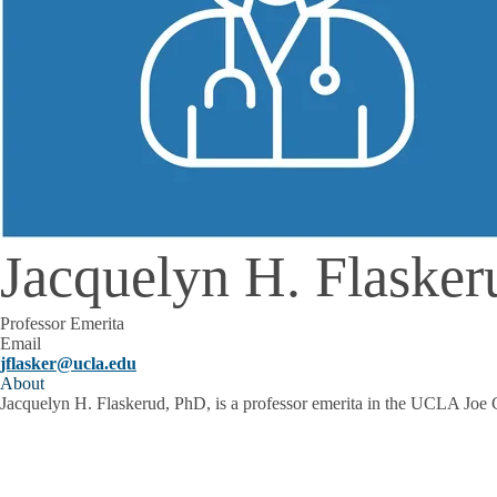
Jacquelyn H. Flaske
Professor Emerita
Email
jflasker@ucla.edu
About
Jacquelyn H. Flaskerud, PhD, is a professor emerita in the UCLA Joe