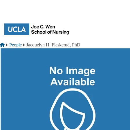
Skip to main content
Breadcrumb
Home
People
Jacquelyn H. Flaskerud, PhD