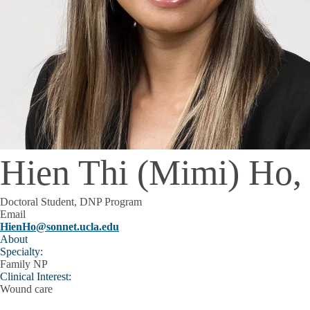
Hien Thi (Mimi) Ho
Doctoral Student, DNP Program
Email
HienHo@sonnet.ucla.edu
About
Specialty:
Family NP
Clinical Interest:
Wound care