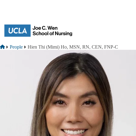
Skip to main content
Breadcrumb
Home
People
Hien Thi (Mimi) Ho, MSN, RN, CEN, FNP-C