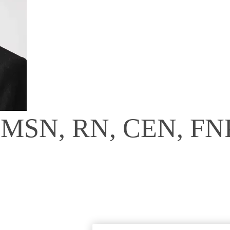
, MSN, RN, CEN, FN