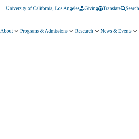
University of California, Los Angeles
Giving
Translate
Search
About
Programs & Admissions
Research
News & Events
About
Programs
Research
N
sub-
&
sub-
&
navigation
Admissions
navigation
E
sub-
s
navigation
n