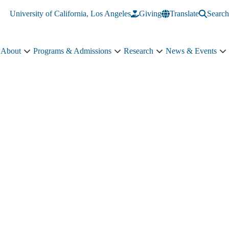
University of California, Los Angeles
Giving
Translate
Search
About
Programs & Admissions
Research
News & Events
About
Programs
Research
N
sub-
&
sub-
&
navigation
Admissions
navigation
E
sub-
s
navigation
n