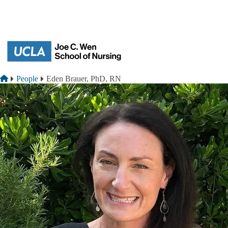
Skip to main content
Breadcrumb
Home
People
Eden Brauer, PhD, RN