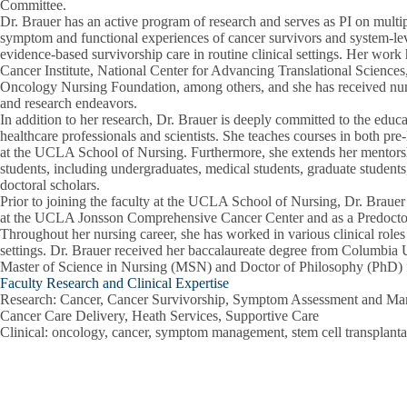
Committee.
Dr. Brauer has an active program of research and serves as PI on multip
symptom and functional experiences of cancer survivors and system-le
evidence-based survivorship care in routine clinical settings. Her wor
Cancer Institute, National Center for Advancing Translational Scien
Oncology Nursing Foundation, among others, and she has received num
and research endeavors.
In addition to her research, Dr. Brauer is deeply committed to the educ
healthcare professionals and scientists. She teaches courses in both pr
at the UCLA School of Nursing. Furthermore, she extends her mentorsh
students, including undergraduates, medical students, graduate students,
doctoral scholars.
Prior to joining the faculty at the UCLA School of Nursing, Dr. Brauer
at the UCLA Jonsson Comprehensive Cancer Center and as a Predoctor
Throughout her nursing career, she has worked in various clinical rol
settings. Dr. Brauer received her baccalaureate degree from Columbia U
Master of Science in Nursing (MSN) and Doctor of Philosophy (Ph
Faculty Research and Clinical Expertise
Research
: Cancer, Cancer Survivorship, Symptom Assessment and Man
Cancer Care Delivery, Heath Services, Supportive Care
Clinical
: oncology, cancer, symptom management, stem cell transplanta