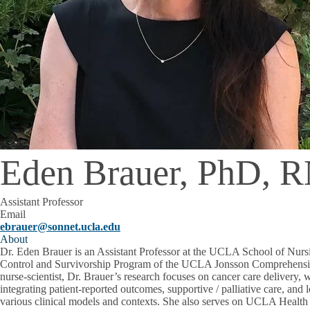
Eden Brauer, PhD, 
Assistant Professor
Email
ebrauer@sonnet.ucla.edu
About
Dr. Eden Brauer is an Assistant Professor at the UCLA School of Nur
Control and Survivorship Program of the UCLA Jonsson Comprehensi
nurse-scientist, Dr. Brauer’s research focuses on cancer care delivery, 
integrating patient-reported outcomes, supportive / palliative care, and 
various clinical models and contexts. She also serves on UCLA Healt