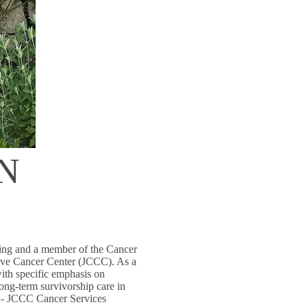
RN
sing and a member of the Cancer
ve Cancer Center (JCCC). As a
with specific emphasis on
long-term survivorship care in
h - JCCC Cancer Services