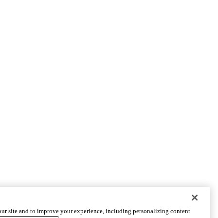
ur site and to improve your experience, including personalizing content