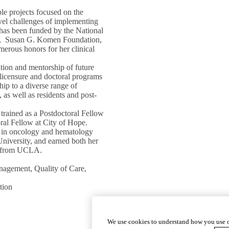
le projects focused on the
vel challenges of implementing
k has been funded by the National
ces, Susan G. Komen Foundation,
erous honors for her clinical
ation and mentorship of future
e-licensure and doctoral programs
ip to a diverse range of
 as well as residents and post-
 trained as a Postdoctoral Fellow
al Fellow at City of Hope.
es in oncology and hematology
niversity, and earned both her
D) from UCLA.
agement, Quality of Care,
tion
We use cookies to understand how you use o