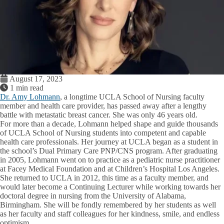
August 17, 2023
1 min read
Dr. Amy Lohmann
, a longtime UCLA School of Nursing faculty
member and health care provider, has passed away after a lengthy
battle with metastatic breast cancer. She was only 46 years old.
For more than a decade, Lohmann helped shape and guide thousands
of UCLA School of Nursing students into competent and capable
health care professionals. Her journey at UCLA began as a student in
the school’s Dual Primary Care PNP/CNS program. After graduating
in 2005, Lohmann went on to practice as a pediatric nurse practitioner
at Facey Medical Foundation and at Children’s Hospital Los Angeles.
She returned to UCLA in 2012, this time as a faculty member, and
would later become a Continuing Lecturer while working towards her
doctoral degree in nursing from the University of Alabama,
Birmingham. She will be fondly remembered by her students as well
as her faculty and staff colleagues for her kindness, smile, and endless
optimism.