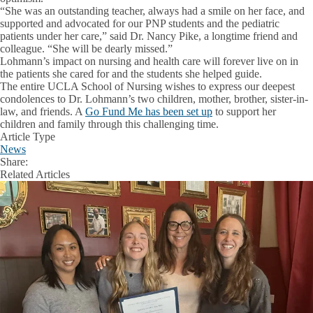
“She was an outstanding teacher, always had a smile on her face, and
supported and advocated for our PNP students and the pediatric
patients under her care,” said Dr. Nancy Pike, a longtime friend and
colleague. “She will be dearly missed.”
Lohmann’s impact on nursing and health care will forever live on in
the patients she cared for and the students she helped guide.
The entire UCLA School of Nursing wishes to express our deepest
condolences to Dr. Lohmann’s two children, mother, brother, sister-in-
law, and friends. A
Go Fund Me has been set up
to support her
children and family through this challenging time.
Article Type
News
Share:
Facebook
X
LinkedIn
Related Articles