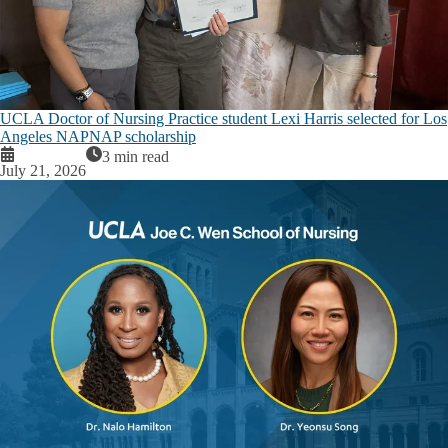
UCLA Doctor of Nursing Practice student Lexi Harris selected for Los
Angeles NAPNAP scholarship
3 min read
July 21, 2026