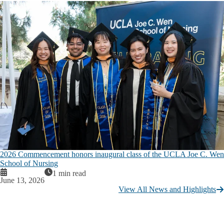
2026 Commencement honors inaugural class of the UCLA Joe C. Wen
School of Nursing
1 min read
June 13, 2026
View All News and Highlights