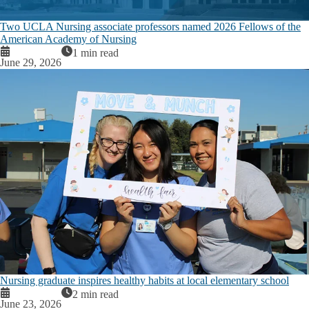
Two UCLA Nursing associate professors named 2026 Fellows of the
American Academy of Nursing
1 min read
June 29, 2026
Nursing graduate inspires healthy habits at local elementary school
2 min read
June 23, 2026