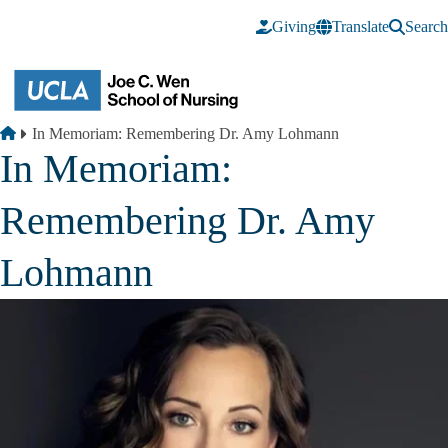
Skip to main content
Giving
Translate
Search
Breadcrumb
Home
In Memoriam: Remembering Dr. Amy Lohmann
In Memoriam:
Remembering Dr. Amy
Lohmann